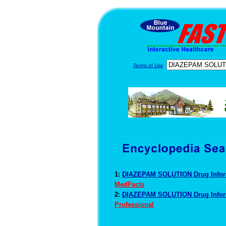
Terms of Use
1:
DIAZEPAM SOLUTION Drug Info
MedFacts
2:
DIAZEPAM SOLUTION Drug Info
Professional