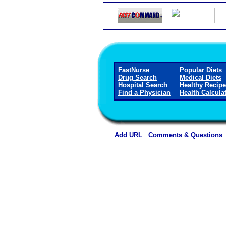
FastNurse
Popular Diets
Drug Search
Medical Diets
Hospital Search
Healthy Recip
Find a Physician
Health Calcula
Add URL
Comments & Questions
Blue Mountain Hospita