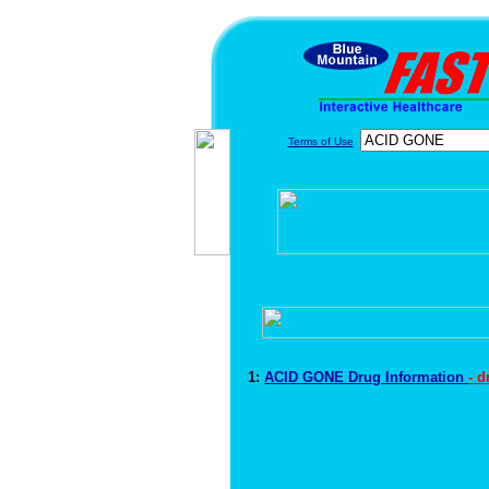
Terms of Use
1:
ACID GONE Drug Information
- 