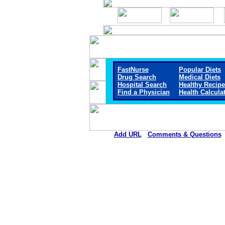
FastNurse
Popular Diets
Drug Search
Medical Diets
Hospital Search
Healthy Recip
Find a Physician
Health Calcula
Add URL
Comments & Questions
Blue Mountain Hospita