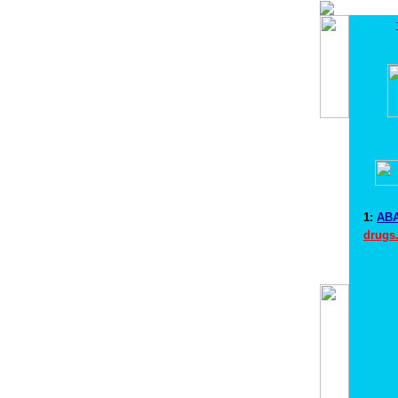
1:
ABA
drugs