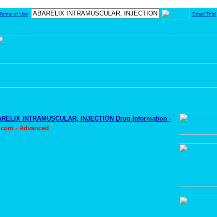
Terms of Use
Email This!
RELIX INTRAMUSCULAR, INJECTION Drug Information
-
.com - Advanced